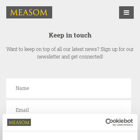
Keep in touch
Want to keep on top of all our latest news? Sign up for our
newsletter and get connected!
We will use the information provided here to keep you updated by email and email
newsletters about products, offers, news and other activities. For further information on
how we use your personal information, please see our
Privacy Policy
.