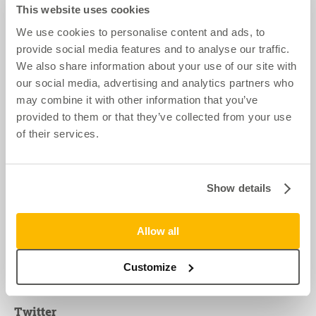
This website uses cookies
We use cookies to personalise content and ads, to
provide social media features and to analyse our traffic.
We also share information about your use of our site with
our social media, advertising and analytics partners who
may combine it with other information that you’ve
provided to them or that they’ve collected from your use
of their services.
Contact us
Show details
Call 0116 244 1000
Nationwide offices:
Allow all
Midlands & South West
London & South East
North West
Customize
Twitter